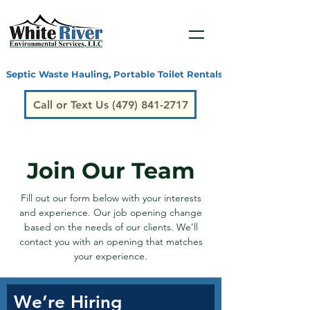
Septic Waste Hauling, Portable Toilet Rentals, Grease Traps, San
Call or Text Us (479) 841-2717
Join Our Team
Fill out our form below with your interests
and experience. Our job opening change
based on the needs of our clients. We’ll
contact you with an opening that matches
your experience.
We’re Hiring