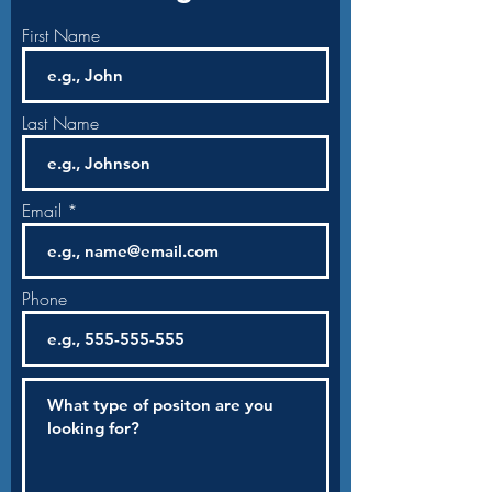
First Name
Last Name
Email
Phone