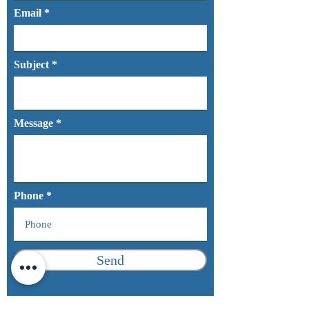
Email
Subject
Message
Phone
Send