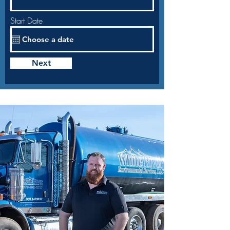
Start Date
Next