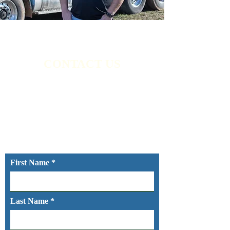
CONTACT US
White River Environmental Services LLC
is here for your needs. For a free estimate,
call or text us today at
(479) 841-2717
. We
look forward to hearing from you.
First Name
Last Name